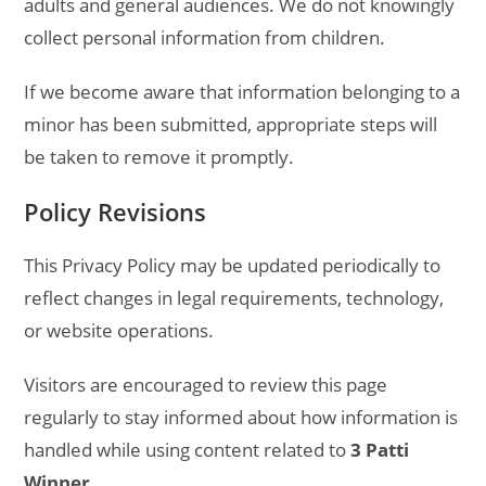
adults and general audiences. We do not knowingly
collect personal information from children.
If we become aware that information belonging to a
minor has been submitted, appropriate steps will
be taken to remove it promptly.
Policy Revisions
This Privacy Policy may be updated periodically to
reflect changes in legal requirements, technology,
or website operations.
Visitors are encouraged to review this page
regularly to stay informed about how information is
handled while using content related to
3 Patti
Winner
.