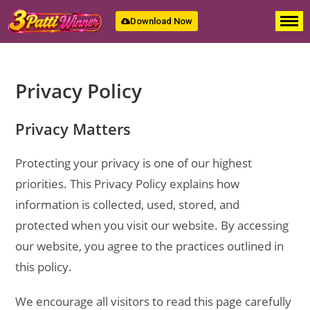
Download Now
Privacy Policy
Privacy Matters
Protecting your privacy is one of our highest
priorities. This Privacy Policy explains how
information is collected, used, stored, and
protected when you visit our website. By accessing
our website, you agree to the practices outlined in
this policy.
We encourage all visitors to read this page carefully