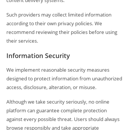
content delivery systems.
Such providers may collect limited information
according to their own privacy policies. We
recommend reviewing their policies before using
their services.
Information Security
We implement reasonable security measures
designed to protect information from unauthorized
access, disclosure, alteration, or misuse.
Although we take security seriously, no online
platform can guarantee complete protection
against every possible threat. Users should always
browse responsibly and take appropriate