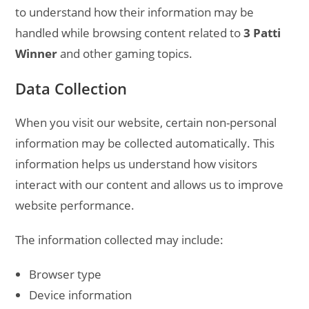
to understand how their information may be
handled while browsing content related to
3 Patti
Winner
and other gaming topics.
Data Collection
When you visit our website, certain non-personal
information may be collected automatically. This
information helps us understand how visitors
interact with our content and allows us to improve
website performance.
The information collected may include:
Browser type
Device information