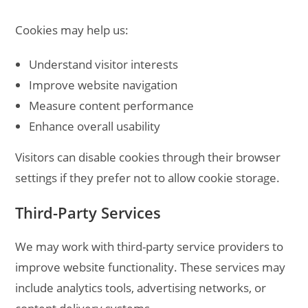
Cookies may help us:
Understand visitor interests
Improve website navigation
Measure content performance
Enhance overall usability
Visitors can disable cookies through their browser
settings if they prefer not to allow cookie storage.
Third-Party Services
We may work with third-party service providers to
improve website functionality. These services may
include analytics tools, advertising networks, or