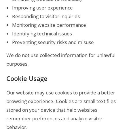
Improving user experience
Responding to visitor inquiries
Monitoring website performance
Identifying technical issues
Preventing security risks and misuse
We do not use collected information for unlawful
purposes.
Cookie Usage
Our website may use cookies to provide a better
browsing experience. Cookies are small text files
stored on your device that help websites
remember preferences and analyze visitor
behavior.