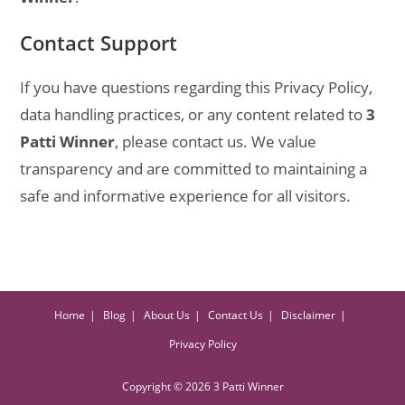
Contact Support
If you have questions regarding this Privacy Policy,
data handling practices, or any content related to
3
Patti Winner
, please contact us. We value
transparency and are committed to maintaining a
safe and informative experience for all visitors.
Home
Blog
About Us
Contact Us
Disclaimer
Privacy Policy
Copyright © 2026 3 Patti Winner