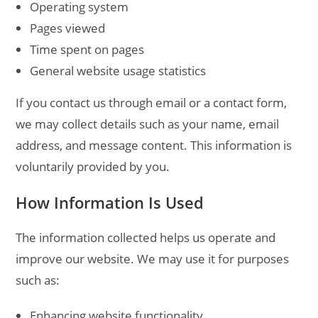
Operating system
Pages viewed
Time spent on pages
General website usage statistics
If you contact us through email or a contact form,
we may collect details such as your name, email
address, and message content. This information is
voluntarily provided by you.
How Information Is Used
The information collected helps us operate and
improve our website. We may use it for purposes
such as:
Enhancing website functionality