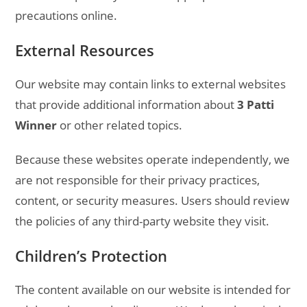
precautions online.
External Resources
Our website may contain links to external websites
that provide additional information about
3 Patti
Winner
or other related topics.
Because these websites operate independently, we
are not responsible for their privacy practices,
content, or security measures. Users should review
the policies of any third-party website they visit.
Children’s Protection
The content available on our website is intended for