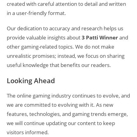
created with careful attention to detail and written
in a user-friendly format.
Our dedication to accuracy and research helps us
provide valuable insights about
3 Patti Winner
and
other gaming-related topics. We do not make
unrealistic promises; instead, we focus on sharing
useful knowledge that benefits our readers.
Looking Ahead
The online gaming industry continues to evolve, and
we are committed to evolving with it. As new
features, technologies, and gaming trends emerge,
we will continue updating our content to keep
visitors informed.