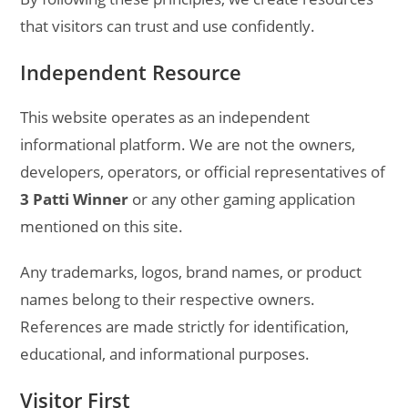
that visitors can trust and use confidently.
Independent Resource
This website operates as an independent
informational platform. We are not the owners,
developers, operators, or official representatives of
3 Patti Winner
or any other gaming application
mentioned on this site.
Any trademarks, logos, brand names, or product
names belong to their respective owners.
References are made strictly for identification,
educational, and informational purposes.
Visitor First