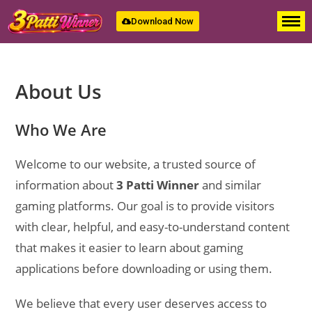
Download Now
About Us
Who We Are
Welcome to our website, a trusted source of
information about
3 Patti Winner
and similar
gaming platforms. Our goal is to provide visitors
with clear, helpful, and easy-to-understand content
that makes it easier to learn about gaming
applications before downloading or using them.
We believe that every user deserves access to