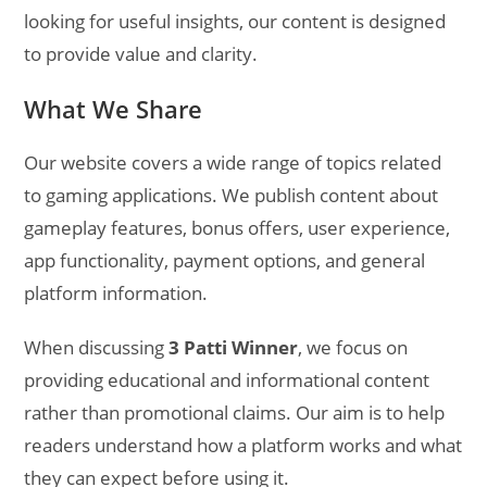
looking for useful insights, our content is designed
to provide value and clarity.
What We Share
Our website covers a wide range of topics related
to gaming applications. We publish content about
gameplay features, bonus offers, user experience,
app functionality, payment options, and general
platform information.
When discussing
3 Patti Winner
, we focus on
providing educational and informational content
rather than promotional claims. Our aim is to help
readers understand how a platform works and what
they can expect before using it.