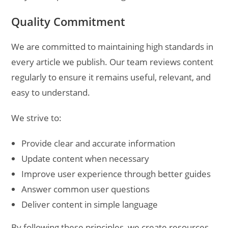
Quality Commitment
We are committed to maintaining high standards in
every article we publish. Our team reviews content
regularly to ensure it remains useful, relevant, and
easy to understand.
We strive to:
Provide clear and accurate information
Update content when necessary
Improve user experience through better guides
Answer common user questions
Deliver content in simple language
By following these principles, we create resources