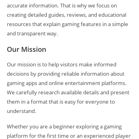
accurate information. That is why we focus on
creating detailed guides, reviews, and educational
resources that explain gaming features in a simple
and transparent way.
Our Mission
Our mission is to help visitors make informed
decisions by providing reliable information about
gaming apps and online entertainment platforms.
We carefully research available details and present
them in a format that is easy for everyone to
understand.
Whether you are a beginner exploring a gaming
platform for the first time or an experienced player