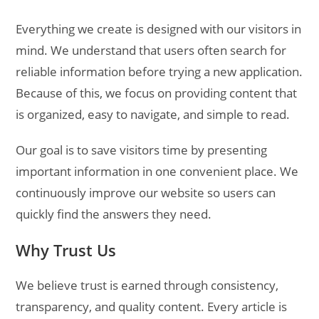
Everything we create is designed with our visitors in
mind. We understand that users often search for
reliable information before trying a new application.
Because of this, we focus on providing content that
is organized, easy to navigate, and simple to read.
Our goal is to save visitors time by presenting
important information in one convenient place. We
continuously improve our website so users can
quickly find the answers they need.
Why Trust Us
We believe trust is earned through consistency,
transparency, and quality content. Every article is